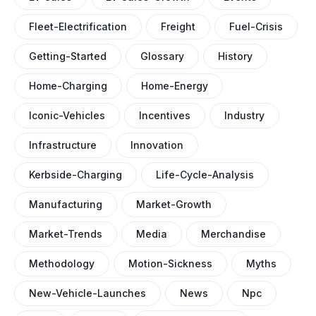
Fleet-Electrification
Freight
Fuel-Crisis
Getting-Started
Glossary
History
Home-Charging
Home-Energy
Iconic-Vehicles
Incentives
Industry
Infrastructure
Innovation
Kerbside-Charging
Life-Cycle-Analysis
Manufacturing
Market-Growth
Market-Trends
Media
Merchandise
Methodology
Motion-Sickness
Myths
New-Vehicle-Launches
News
Npc