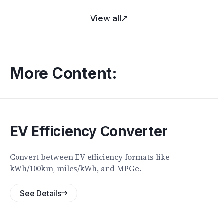
View all
More Content:
EV Efficiency Converter
Convert between EV efficiency formats like
kWh/100km, miles/kWh, and MPGe.
See Details