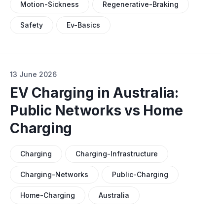
Motion-Sickness
Regenerative-Braking
Safety
Ev-Basics
13 June 2026
EV Charging in Australia:
Public Networks vs Home
Charging
Charging
Charging-Infrastructure
Charging-Networks
Public-Charging
Home-Charging
Australia