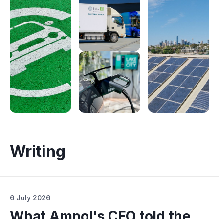
Electrify Apparel Store
Writing
6 July 2026
What Ampol's CEO told the