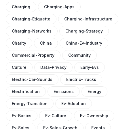
Charging
Charging-Apps
Charging-Etiquette
Charging-Infrastructure
Charging-Networks
Charging-Strategy
Charity
China
China-Ev-Industry
Commercial-Property
Community
Culture
Data-Privacy
Early-Evs
Electric-Car-Sounds
Electric-Trucks
Electrification
Emissions
Energy
Energy-Transition
Ev-Adoption
Ev-Basics
Ev-Culture
Ev-Ownership
Ev-Sales
Ev-Sales-Growth
Events