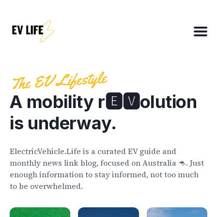
Search
for
Blog
The EV Lifestyle
A mobility r🅴🆅olution
About
is underway.
EV Matchmaker
EV Chat
ElectricVehicle.Life is a curated EV guide and
2025 EV News Highlights
monthly news link blog, focused on Australia 🦘. Just
enough information to stay informed, not too much
EV Efficiency Converter
to be overwhelmed.
Email template
NSW grants