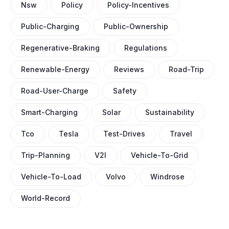
Nsw
Policy
Policy-Incentives
Public-Charging
Public-Ownership
Regenerative-Braking
Regulations
Renewable-Energy
Reviews
Road-Trip
Road-User-Charge
Safety
Smart-Charging
Solar
Sustainability
Tco
Tesla
Test-Drives
Travel
Trip-Planning
V2l
Vehicle-To-Grid
Vehicle-To-Load
Volvo
Windrose
World-Record