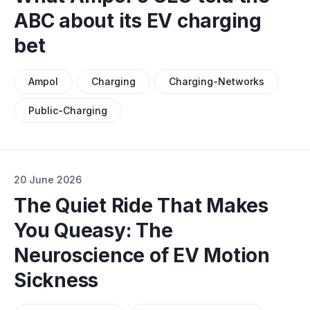
ABC about its EV charging
bet
Ampol
Charging
Charging-Networks
Public-Charging
20 June 2026
The Quiet Ride That Makes
You Queasy: The
Neuroscience of EV Motion
Sickness