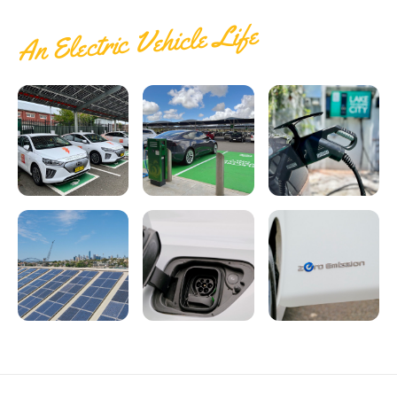
An Electric Vehicle Life