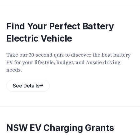
Find Your Perfect Battery
Electric Vehicle
Take our 30-second quiz to discover the best battery
EV for your lifestyle, budget, and Aussie driving
needs.
See Details
NSW EV Charging Grants