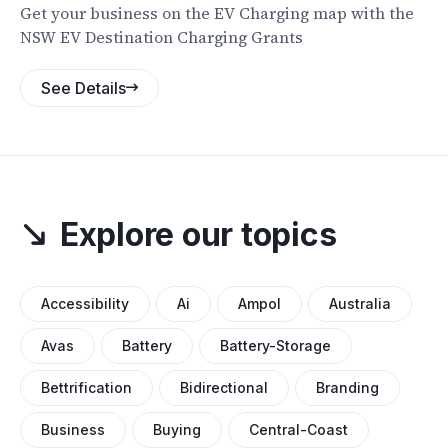
Get your business on the EV Charging map with the
NSW EV Destination Charging Grants
See Details
Explore our topics
Accessibility
Ai
Ampol
Australia
Avas
Battery
Battery-Storage
Bettrification
Bidirectional
Branding
Business
Buying
Central-Coast