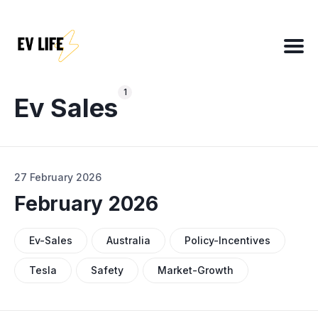
Search
for
1
Blog
Ev Sales
About
27 February 2026
EV Matchmaker
February 2026
EV Chat
2025 EV News Highlights
Ev-Sales
Australia
Policy-Incentives
EV Efficiency Converter
Tesla
Safety
Market-Growth
Email template
NSW grants