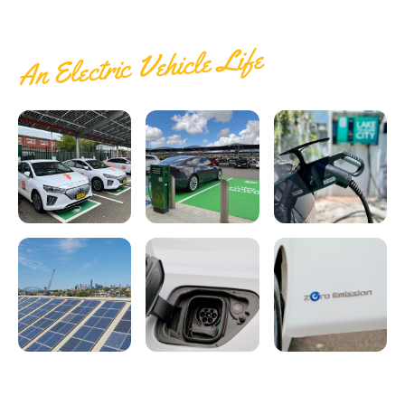
Electrify Apparel Store
An Electric Vehicle Life