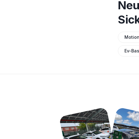
Neu
Sic
Motio
Ev-Bas