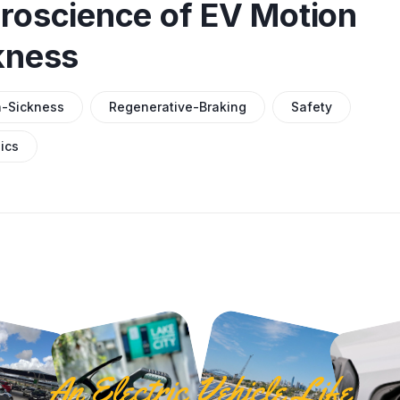
roscience of EV Motion
kness
n-Sickness
Regenerative-Braking
Safety
ics
An Electric Vehicle Life