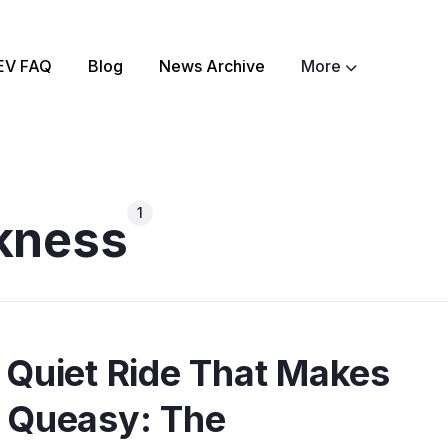
EV FAQ
Blog
News Archive
More
ch
About
EV Matchmaker
EV Chat
2025 EV News High
1
kness
EV Efficiency Conv
Email template
NSW grants
Electrify Apparel S
 Quiet Ride That Makes
 Queasy: The