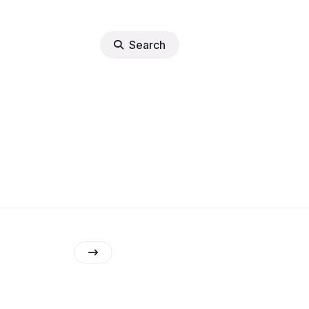
Search
lights
erter
tore