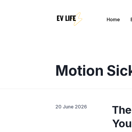
Home
Sear
for
Blog
Motion Sic
The
20 June 2026
You