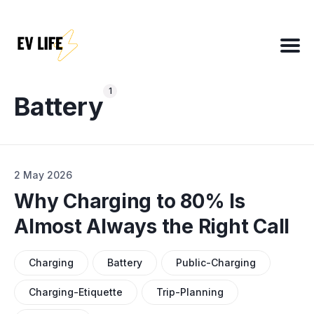
Search
for
1
Blog
Battery
About
2 May 2026
EV Matchmaker
Why Charging to 80% Is
EV Chat
Almost Always the Right Call
2025 EV News Highlights
EV Efficiency Converter
Charging
Battery
Public-Charging
Email template
Charging-Etiquette
Trip-Planning
NSW grants