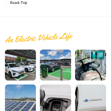
Electrify Apparel Store
Road-Trip
An Electric Vehicle Life