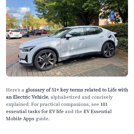
Electrify Apparel Store
Here’s a
glossary of 51+ key terms related to Life with
an Electric Vehicle
, alphabetized and concisely
explained. For practical companions, see
101
essential tasks for EV life
and the
EV Essential
Mobile Apps
guide.