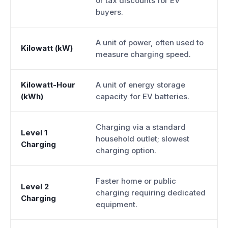
or tax discounts for EV
buyers.
A unit of power, often used to
Kilowatt (kW)
measure charging speed.
Kilowatt-Hour
A unit of energy storage
(kWh)
capacity for EV batteries.
Charging via a standard
Level 1
household outlet; slowest
Charging
charging option.
Faster home or public
Level 2
charging requiring dedicated
Charging
equipment.