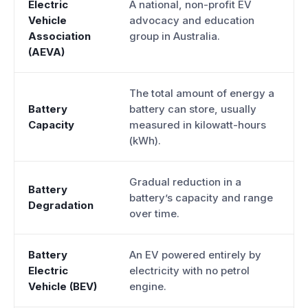
Electric
A national, non-profit EV
Vehicle
advocacy and education
Association
group in Australia.
(AEVA)
The total amount of energy a
Battery
battery can store, usually
Capacity
measured in kilowatt-hours
(kWh).
Gradual reduction in a
Battery
battery’s capacity and range
Degradation
over time.
Battery
An EV powered entirely by
Electric
electricity with no petrol
Vehicle (BEV)
engine.