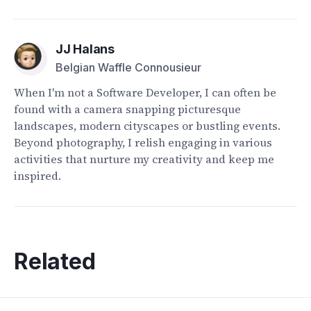
JJ Halans
Belgian Waffle Connousieur
When I'm not a Software Developer, I can often be
found with a camera snapping picturesque
landscapes, modern cityscapes or bustling events.
Beyond photography, I relish engaging in various
activities that nurture my creativity and keep me
inspired.
Related