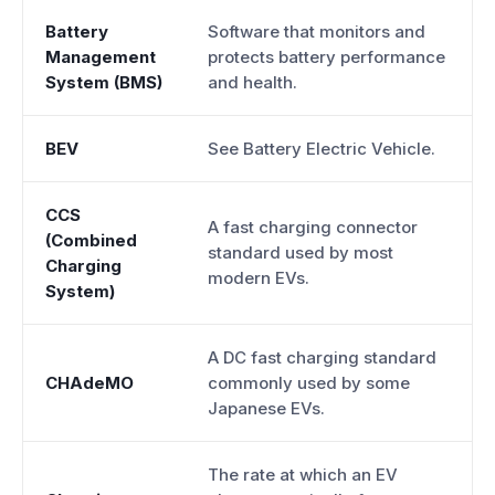
Battery
Software that monitors and
Management
protects battery performance
System (BMS)
and health.
BEV
See Battery Electric Vehicle.
CCS
A fast charging connector
(Combined
standard used by most
Charging
modern EVs.
System)
A DC fast charging standard
CHAdeMO
commonly used by some
Japanese EVs.
The rate at which an EV