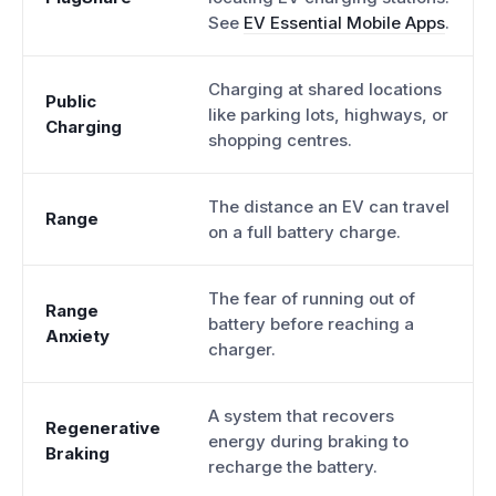
See
EV Essential Mobile Apps
.
Charging at shared locations
Public
like parking lots, highways, or
Charging
shopping centres.
The distance an EV can travel
Range
on a full battery charge.
The fear of running out of
Range
battery before reaching a
Anxiety
charger.
A system that recovers
Regenerative
energy during braking to
Braking
recharge the battery.