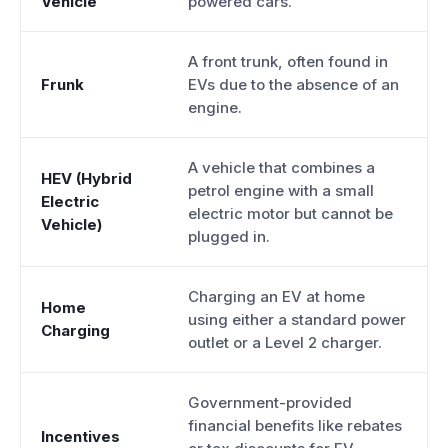
Vehicle
powered cars.
A front trunk, often found in
Frunk
EVs due to the absence of an
engine.
A vehicle that combines a
HEV (Hybrid
petrol engine with a small
Electric
electric motor but cannot be
Vehicle)
plugged in.
Charging an EV at home
Home
using either a standard power
Charging
outlet or a Level 2 charger.
Government-provided
financial benefits like rebates
Incentives