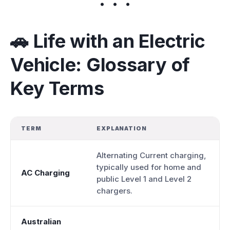
🚗 Life with an Electric
Vehicle: Glossary of
Key Terms
TERM
EXPLANATION
Alternating Current charging,
typically used for home and
AC Charging
public Level 1 and Level 2
chargers.
Australian