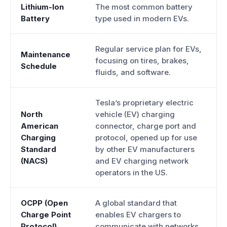
Lithium-Ion
The most common battery
Battery
type used in modern EVs.
Regular service plan for EVs,
Maintenance
focusing on tires, brakes,
Schedule
fluids, and software.
Tesla’s proprietary electric
North
vehicle (EV) charging
American
connector, charge port and
Charging
protocol, opened up for use
Standard
by other EV manufacturers
(NACS)
and EV charging network
operators in the US.
OCPP (Open
A global standard that
Charge Point
enables EV chargers to
Protocol)
communicate with networks.