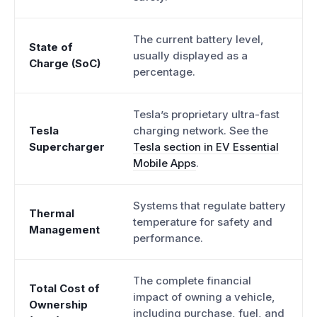
The current battery level,
State of
usually displayed as a
Charge (SoC)
percentage.
Tesla’s proprietary ultra-fast
Tesla
charging network. See the
Supercharger
Tesla section in EV Essential
Mobile Apps
.
Systems that regulate battery
Thermal
temperature for safety and
Management
performance.
The complete financial
Total Cost of
impact of owning a vehicle,
Ownership
including purchase, fuel, and