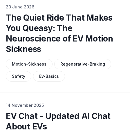
20 June 2026
The Quiet Ride That Makes
You Queasy: The
Neuroscience of EV Motion
Sickness
Motion-Sickness
Regenerative-Braking
Safety
Ev-Basics
14 November 2025
EV Chat - Updated AI Chat
About EVs