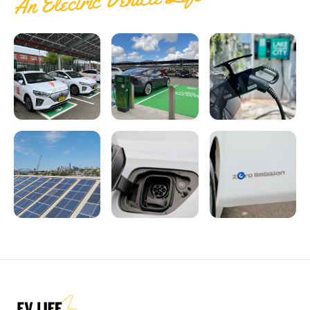
An Electric Vehicle Life