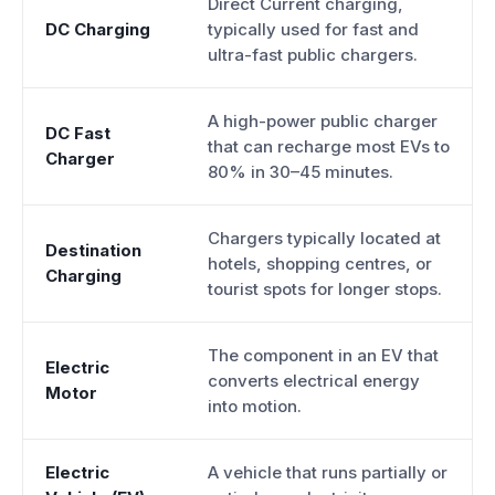
Direct Current charging,
DC Charging
typically used for fast and
ultra-fast public chargers.
A high-power public charger
DC Fast
that can recharge most EVs to
Charger
80% in 30–45 minutes.
Chargers typically located at
Destination
hotels, shopping centres, or
Charging
tourist spots for longer stops.
The component in an EV that
Electric
converts electrical energy
Motor
into motion.
Electric
A vehicle that runs partially or