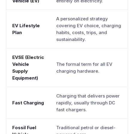
Vehicle (EV)
entirely on electricity.
A personalized strategy
EV Lifestyle
covering EV choice, charging
Plan
habits, costs, trips, and
sustainability.
EVSE (Electric
Vehicle
The formal term for all EV
Supply
charging hardware.
Equipment)
Charging that delivers power
Fast Charging
rapidly, usually through DC
fast chargers.
Fossil Fuel
Traditional petrol or diesel-