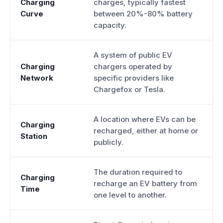
Charging
charges, typically fastest
Curve
between 20%-80% battery
capacity.
A system of public EV
Charging
chargers operated by
Network
specific providers like
Chargefox or Tesla.
A location where EVs can be
Charging
recharged, either at home or
Station
publicly.
The duration required to
Charging
recharge an EV battery from
Time
one level to another.