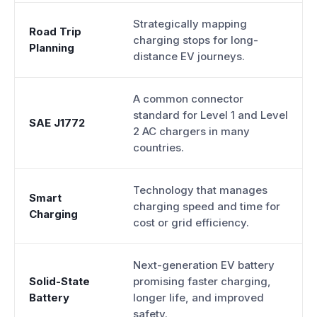
Strategically mapping
Road Trip
charging stops for long-
Planning
distance EV journeys.
A common connector
standard for Level 1 and Level
SAE J1772
2 AC chargers in many
countries.
Technology that manages
Smart
charging speed and time for
Charging
cost or grid efficiency.
Next-generation EV battery
Solid-State
promising faster charging,
Battery
longer life, and improved
safety.