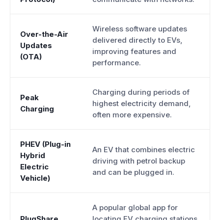
Wireless software updates
Over-the-Air
delivered directly to EVs,
Updates
improving features and
(OTA)
performance.
Charging during periods of
Peak
highest electricity demand,
Charging
often more expensive.
PHEV (Plug-in
An EV that combines electric
Hybrid
driving with petrol backup
Electric
and can be plugged in.
Vehicle)
A popular global app for
PlugShare
locating EV charging stations.