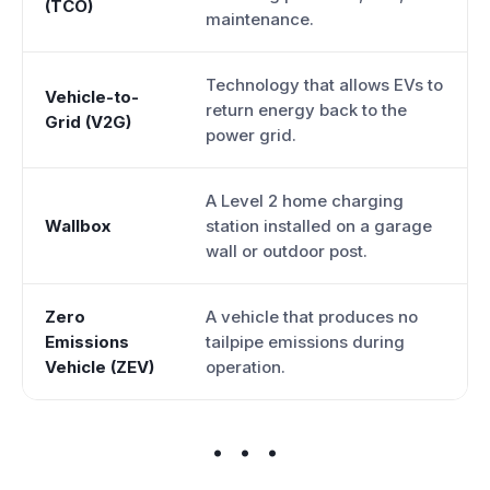
(TCO)
maintenance.
Technology that allows EVs to
Vehicle-to-
return energy back to the
Grid (V2G)
power grid.
A Level 2 home charging
Wallbox
station installed on a garage
wall or outdoor post.
Zero
A vehicle that produces no
Emissions
tailpipe emissions during
Vehicle (ZEV)
operation.