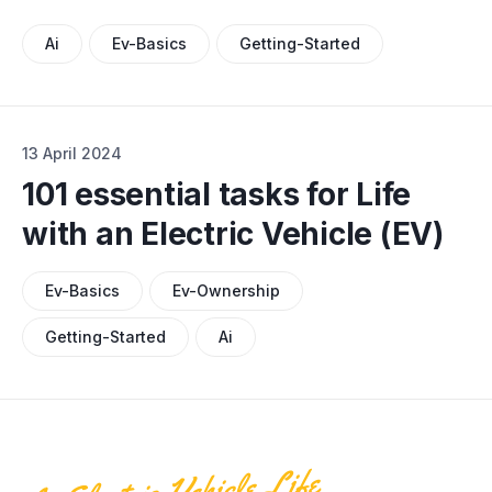
Ai
Ev-Basics
Getting-Started
13 April 2024
101 essential tasks for Life
with an Electric Vehicle (EV)
Ev-Basics
Ev-Ownership
Getting-Started
Ai