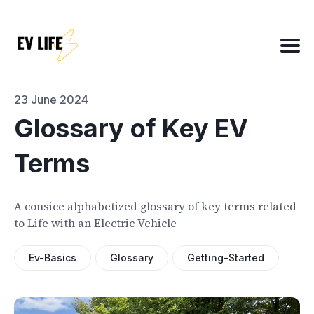
Search
for
Blog
23 June 2024
Glossary of Key EV
Terms
About
EV Matchmaker
A consice alphabetized glossary of key terms related
EV Chat
to Life with an Electric Vehicle
2025 EV News Highlights
EV Efficiency Converter
Ev-Basics
Glossary
Getting-Started
Email template
NSW grants