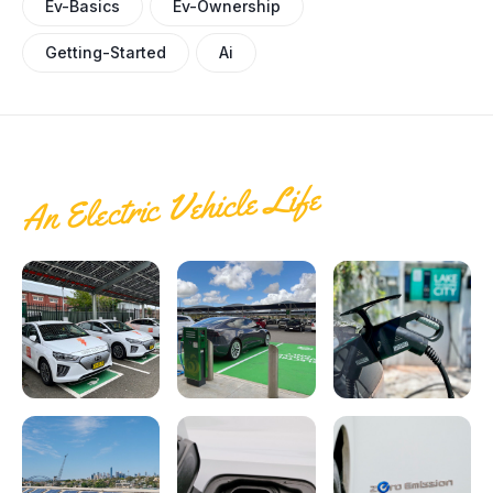
Ev-Basics
Ev-Ownership
Getting-Started
Ai
An Electric Vehicle Life