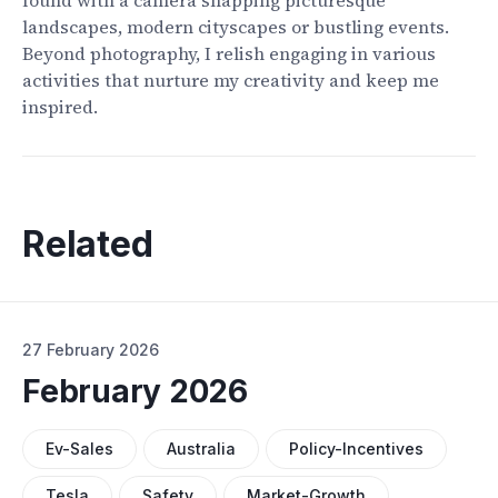
found with a camera snapping picturesque
landscapes, modern cityscapes or bustling events.
Beyond photography, I relish engaging in various
activities that nurture my creativity and keep me
inspired.
Related
27 February 2026
February 2026
Ev-Sales
Australia
Policy-Incentives
Tesla
Safety
Market-Growth