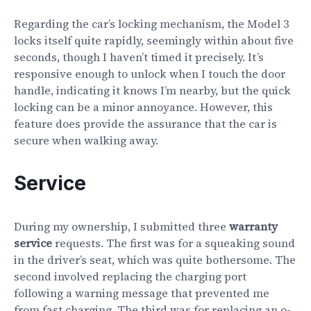
Regarding the car’s locking mechanism, the Model 3
locks itself quite rapidly, seemingly within about five
seconds, though I haven’t timed it precisely. It’s
responsive enough to unlock when I touch the door
handle, indicating it knows I’m nearby, but the quick
locking can be a minor annoyance. However, this
feature does provide the assurance that the car is
secure when walking away.
Service
During my ownership, I submitted three
warranty
service
requests. The first was for a squeaking sound
in the driver’s seat, which was quite bothersome. The
second involved replacing the charging port
following a warning message that prevented me
from fast charging. The third was for replacing an o-