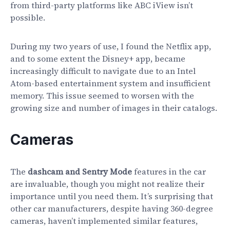
from third-party platforms like ABC iView isn’t
possible.
During my two years of use, I found the Netflix app,
and to some extent the Disney+ app, became
increasingly difficult to navigate due to an Intel
Atom-based entertainment system and insufficient
memory. This issue seemed to worsen with the
growing size and number of images in their catalogs.
Cameras
The
dashcam and Sentry Mode
features in the car
are invaluable, though you might not realize their
importance until you need them. It’s surprising that
other car manufacturers, despite having 360-degree
cameras, haven’t implemented similar features,