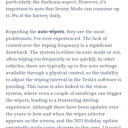
particularly the dashcam aspect. However, it’s
important to note that Sentry Mode can consume up
to 3% of the battery daily.
Regarding the
auto-wipers
, they are the most
problematic I’ve ever experienced. The lack of
control over the wiping frequency is a significant
drawback. The system is either on auto-mode or not,
often wiping too frequently or too quickly. In other
vehicles, there are typically up to five auto settings
available through a physical control, so the inability
to adjust the wiping interval in the Tesla’s software is
puzzling. This issue is also linked to the vision
system, where even a couple of raindrops can trigger
the wipers, leading to a frustrating driving
experience. Although there have been updates over
the years to how and when the wiper selector
appears on the screen, and the 2023 Holiday update
reportedly made some changes in this area, I haven’t