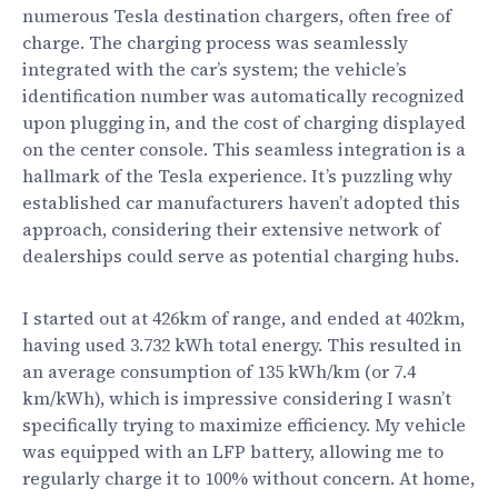
numerous Tesla destination chargers, often free of
charge. The charging process was seamlessly
integrated with the car’s system; the vehicle’s
identification number was automatically recognized
upon plugging in, and the cost of charging displayed
on the center console. This seamless integration is a
hallmark of the Tesla experience. It’s puzzling why
established car manufacturers haven’t adopted this
approach, considering their extensive network of
dealerships could serve as potential charging hubs.
I started out at 426km of range, and ended at 402km,
having used 3.732 kWh total energy. This resulted in
an average consumption of 135 kWh/km (or 7.4
km/kWh), which is impressive considering I wasn’t
specifically trying to maximize efficiency. My vehicle
was equipped with an LFP battery, allowing me to
regularly charge it to 100% without concern. At home,