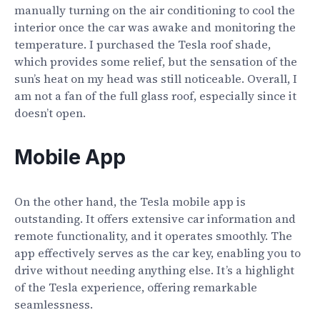
manually turning on the air conditioning to cool the
interior once the car was awake and monitoring the
temperature. I purchased the Tesla roof shade,
which provides some relief, but the sensation of the
sun’s heat on my head was still noticeable. Overall, I
am not a fan of the full glass roof, especially since it
doesn’t open.
Mobile App
On the other hand, the Tesla mobile app is
outstanding. It offers extensive car information and
remote functionality, and it operates smoothly. The
app effectively serves as the car key, enabling you to
drive without needing anything else. It’s a highlight
of the Tesla experience, offering remarkable
seamlessness.