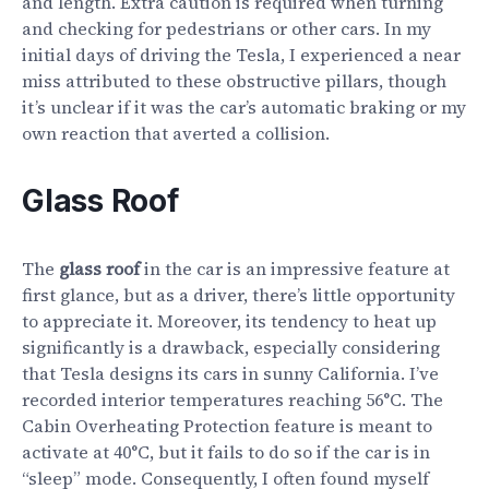
and length. Extra caution is required when turning
and checking for pedestrians or other cars. In my
initial days of driving the Tesla, I experienced a near
miss attributed to these obstructive pillars, though
it’s unclear if it was the car’s automatic braking or my
own reaction that averted a collision.
Glass Roof
The
glass roof
in the car is an impressive feature at
first glance, but as a driver, there’s little opportunity
to appreciate it. Moreover, its tendency to heat up
significantly is a drawback, especially considering
that Tesla designs its cars in sunny California. I’ve
recorded interior temperatures reaching 56°C. The
Cabin Overheating Protection feature is meant to
activate at 40°C, but it fails to do so if the car is in
“sleep” mode. Consequently, I often found myself