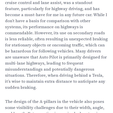
cruise control and lane assist, was a standout
feature, particularly for highway driving, and has
become a must-have for me in any future car. While I
don’t have a basis for comparison with other
systems, its performance on highways is
commendable. However, its use on secondary roads
is less reliable, often resulting in unexpected braking
for stationary objects or oncoming traffic, which can
be hazardous for following vehicles. Many drivers
are unaware that Auto Pilot is primarily designed for
multi-lane highways, leading to frequent
misunderstandings and potentially dangerous
situations. Therefore, when driving behind a Tesla,
it’s wise to maintain extra distance to anticipate any
sudden braking.
The design of the A-pillars in the vehicle also poses
some visibility challenges due to their width, angle,