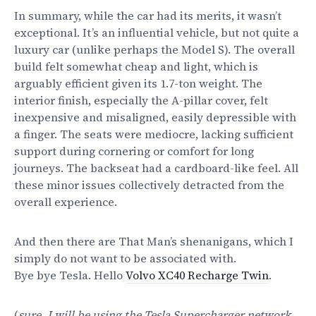
In summary, while the car had its merits, it wasn’t
exceptional. It’s an influential vehicle, but not quite a
luxury car (unlike perhaps the Model S). The overall
build felt somewhat cheap and light, which is
arguably efficient given its 1.7-ton weight. The
interior finish, especially the A-pillar cover, felt
inexpensive and misaligned, easily depressible with
a finger. The seats were mediocre, lacking sufficient
support during cornering or comfort for long
journeys. The backseat had a cardboard-like feel. All
these minor issues collectively detracted from the
overall experience.
And then there are That Man’s shenanigans, which I
simply do not want to be associated with.
Bye bye Tesla. Hello
Volvo XC40 Recharge Twin
.
(
sure, I will be using the Tesla Supercharger network