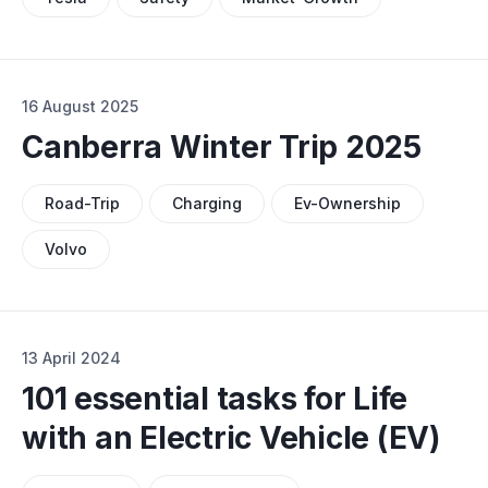
16 August 2025
Canberra Winter Trip 2025
Road-Trip
Charging
Ev-Ownership
Volvo
13 April 2024
101 essential tasks for Life
with an Electric Vehicle (EV)