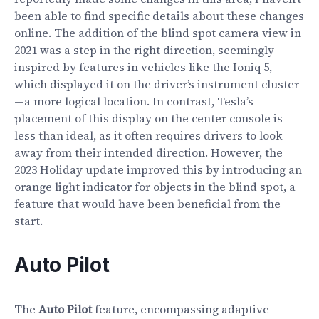
been able to find specific details about these changes
online. The addition of the blind spot camera view in
2021 was a step in the right direction, seemingly
inspired by features in vehicles like the Ioniq 5,
which displayed it on the driver’s instrument cluster
—a more logical location. In contrast, Tesla’s
placement of this display on the center console is
less than ideal, as it often requires drivers to look
away from their intended direction. However, the
2023 Holiday update improved this by introducing an
orange light indicator for objects in the blind spot, a
feature that would have been beneficial from the
start.
Auto Pilot
The
Auto Pilot
feature, encompassing adaptive