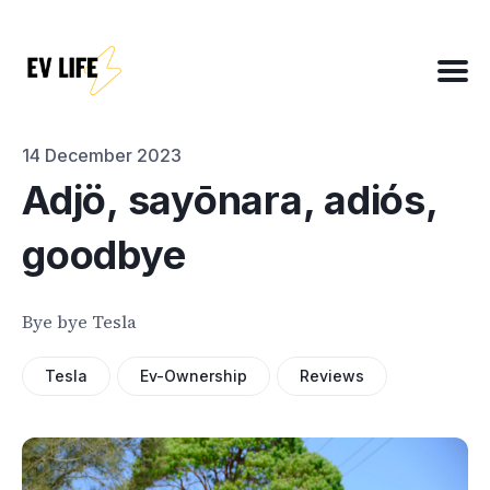
Search
for
Blog
14 December 2023
Adjö, sayōnara, adiós,
goodbye
About
EV Matchmaker
Bye bye Tesla
EV Chat
2025 EV News Highlights
Tesla
Ev-Ownership
Reviews
EV Efficiency Converter
Email template
NSW grants