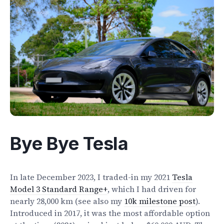
Electrify Apparel Store
Bye Bye Tesla
In late December 2023, I traded-in my 2021
Tesla
Model 3 Standard Range+
, which I had driven for
nearly 28,000 km (see also my
10k milestone post
).
Introduced in 2017, it was the most affordable option