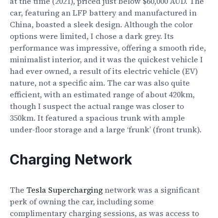
at the time (2021), priced just below $60,000 AUD. The
car, featuring an LFP battery and manufactured in
China, boasted a sleek design. Although the color
options were limited, I chose a dark grey. Its
performance was impressive, offering a smooth ride,
minimalist interior, and it was the quickest vehicle I
had ever owned, a result of its electric vehicle (EV)
nature, not a specific aim. The car was also quite
efficient, with an estimated range of about 420km,
though I suspect the actual range was closer to
350km. It featured a spacious trunk with ample
under-floor storage and a large ‘frunk’ (front trunk).
Charging Network
The
Tesla Supercharging
network was a significant
perk of owning the car, including some
complimentary charging sessions, as was access to