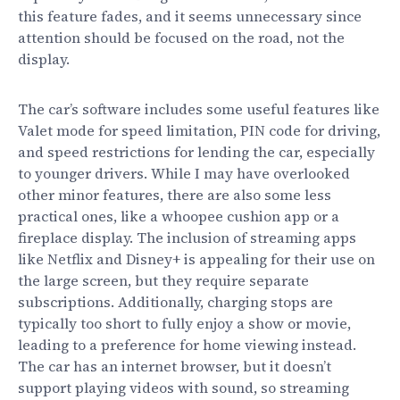
this feature fades, and it seems unnecessary since
attention should be focused on the road, not the
display.
The car’s software includes some useful features like
Valet mode for speed limitation, PIN code for driving,
and speed restrictions for lending the car, especially
to younger drivers. While I may have overlooked
other minor features, there are also some less
practical ones, like a whoopee cushion app or a
fireplace display. The inclusion of streaming apps
like Netflix and Disney+ is appealing for their use on
the large screen, but they require separate
subscriptions. Additionally, charging stops are
typically too short to fully enjoy a show or movie,
leading to a preference for home viewing instead.
The car has an internet browser, but it doesn’t
support playing videos with sound, so streaming