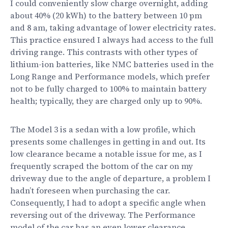
I could conveniently slow charge overnight, adding
about 40% (20 kWh) to the battery between 10 pm
and 8 am, taking advantage of lower electricity rates.
This practice ensured I always had access to the full
driving range. This contrasts with other types of
lithium-ion batteries, like NMC batteries used in the
Long Range and Performance models, which prefer
not to be fully charged to 100% to maintain battery
health; typically, they are charged only up to 90%.
The Model 3 is a sedan with a low profile, which
presents some challenges in getting in and out. Its
low clearance became a notable issue for me, as I
frequently scraped the bottom of the car on my
driveway due to the angle of departure, a problem I
hadn’t foreseen when purchasing the car.
Consequently, I had to adopt a specific angle when
reversing out of the driveway. The Performance
model of the car has an even lower clearance.