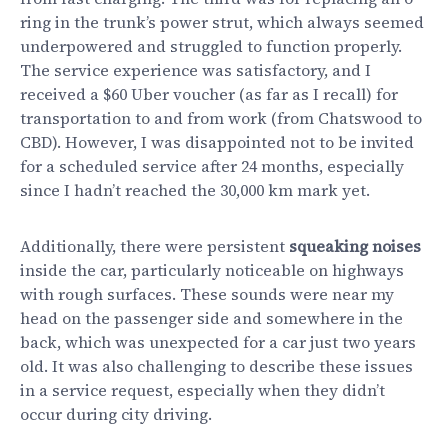
ring in the trunk’s power strut, which always seemed
underpowered and struggled to function properly.
The service experience was satisfactory, and I
received a $60 Uber voucher (as far as I recall) for
transportation to and from work (from Chatswood to
CBD). However, I was disappointed not to be invited
for a scheduled service after 24 months, especially
since I hadn’t reached the 30,000 km mark yet.
Additionally, there were persistent
squeaking noises
inside the car, particularly noticeable on highways
with rough surfaces. These sounds were near my
head on the passenger side and somewhere in the
back, which was unexpected for a car just two years
old. It was also challenging to describe these issues
in a service request, especially when they didn’t
occur during city driving.