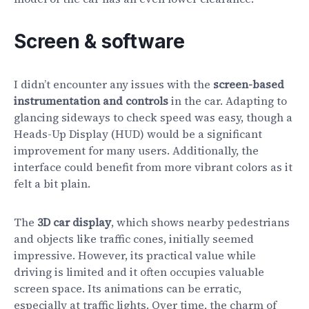
Screen & software
I didn’t encounter any issues with the
screen-based
instrumentation and controls
in the car. Adapting to
glancing sideways to check speed was easy, though a
Heads-Up Display (HUD) would be a significant
improvement for many users. Additionally, the
interface could benefit from more vibrant colors as it
felt a bit plain.
The
3D car display
, which shows nearby pedestrians
and objects like traffic cones, initially seemed
impressive. However, its practical value while
driving is limited and it often occupies valuable
screen space. Its animations can be erratic,
especially at traffic lights. Over time, the charm of