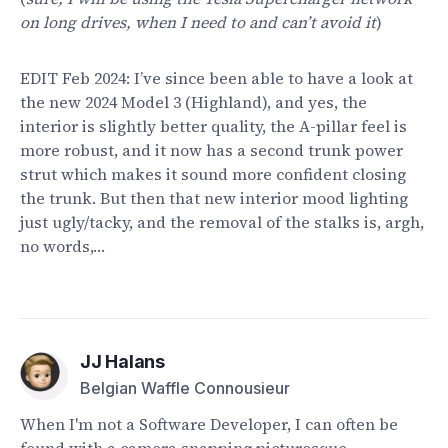
on long drives, when I need to and can’t avoid it
)
EDIT Feb 2024: I’ve since been able to have a look at
the new 2024 Model 3 (Highland), and yes, the
interior is slightly better quality, the A-pillar feel is
more robust, and it now has a second trunk power
strut which makes it sound more confident closing
the trunk. But then that new interior mood lighting
just ugly/tacky, and the removal of the stalks is, argh,
no words,…
JJ Halans
Belgian Waffle Connousieur
When I'm not a Software Developer, I can often be