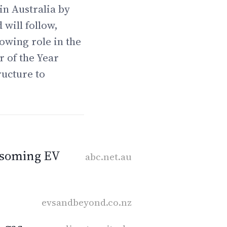
in Australia by
 will follow,
owing role in the
r of the Year
ructure to
ossoming EV
abc.net.au
evsandbeyond.co.nz