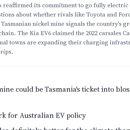
o reaffirmed its commitment to go fully electric 
stions about whether rivals like Toyota and Ford
Tasmanian nickel mine signals the country's gr
chain. The Kia EV6 claimed the 2022 carsales Ca
al towns are expanding their charging infrast
rips.
ine could be Tasmania's ticket into bl
 for Australian EV policy