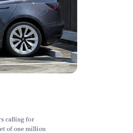
s calling for
et of one million