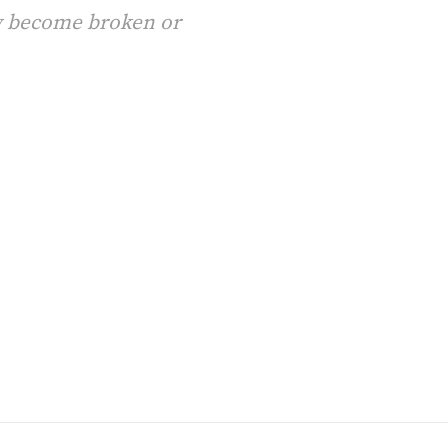
ay become broken or