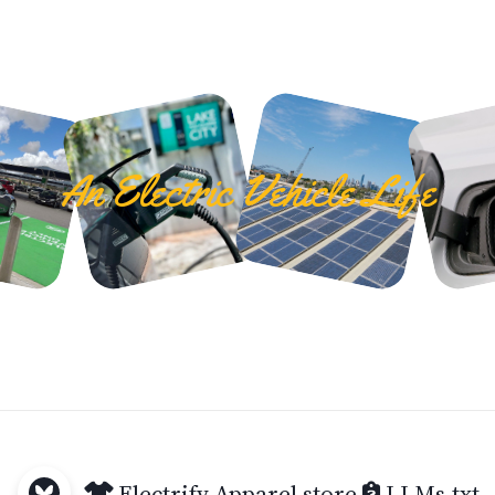
An Electric Vehicle Life
Electrify Apparel store
LLMs.txt