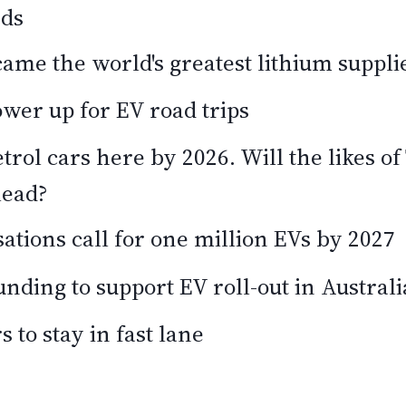
rds
ame the world's greatest lithium suppli
wer up for EV road trips
etrol cars here by 2026. Will the likes o
lead?
ations call for one million EVs by 2027
unding to support EV roll-out in Australi
s to stay in fast lane