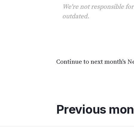
We're not responsible for
outdated.
Continue to next month's 
Previous mon