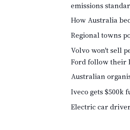
emissions standa
How Australia bec
Regional towns po
Volvo won't sell p
Ford follow their 
Australian organis
Iveco gets $500k f
Electric car driver