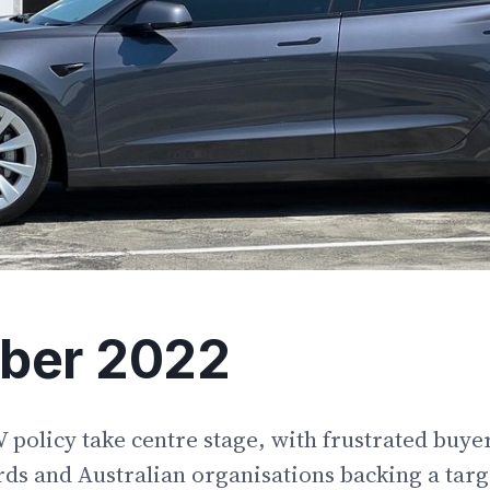
ber 2022
olicy take centre stage, with frustrated buyer
ds and Australian organisations backing a targ