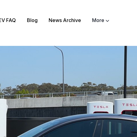
EV FAQ
Blog
News Archive
More
ch
About
EV Matchmaker
EV Chat
2025 EV News High
EV Efficiency Conv
Email template
NSW grants
Electrify Apparel S