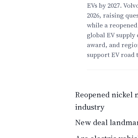
EVs by 2027. Volv
2026, raising que
while a reopened 
global EV supply 
award, and region
support EV road t
Reopened nickel m
industry
New deal landmark