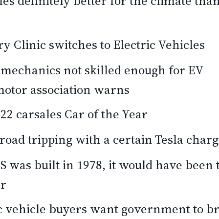
les definitely better for the climate than
 Clinic switches to Electric Vehicles
 mechanics not skilled enough for EV
motor association warns
2 carsales Car of the Year
road tripping with a certain Tesla char
 S was built in 1978, it would have been t
ar
ic vehicle buyers want government to br