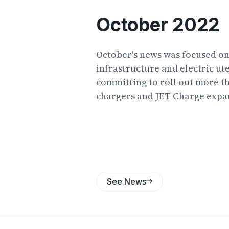
October 2022
October's news was focused o
infrastructure and electric ut
committing to roll out more t
chargers and JET Charge expa
operations. Reports predicte
electric utes as the first exam
Australia, and outer-suburban
as a key group who could bene
tax breaks. A retiree making a 
motorcycle journey from Perth
See News
captured the imagination of E