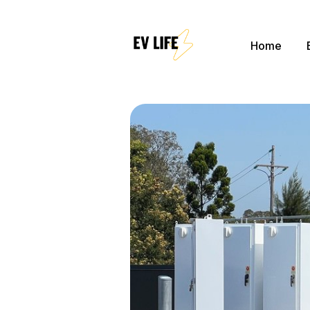
Home
Sear
for
Blog