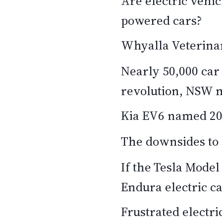
Are electric vehic
powered cars?
Whyalla Veterinary
Nearly 50,000 car
revolution, NSW 
Kia EV6 named 202
The downsides to 
If the Tesla Model
Endura electric c
Frustrated electr