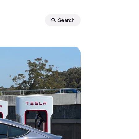
Search
lights
erter
tore