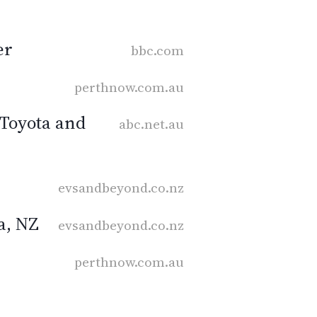
er
bbc.com
perthnow.com.au
f Toyota and
abc.net.au
evsandbeyond.co.nz
a, NZ
evsandbeyond.co.nz
perthnow.com.au