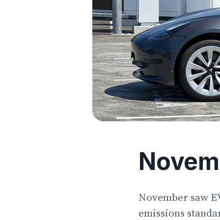
Novem
November saw EV p
emissions standar