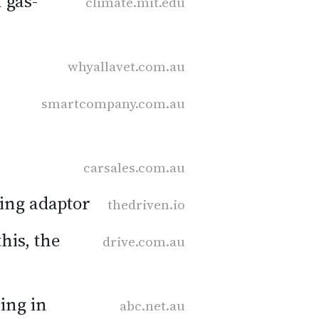
 gas-
climate.mit.edu
whyallavet.com.au
smartcompany.com.au
carsales.com.au
ging adaptor
thedriven.io
his, the
drive.com.au
ing in
abc.net.au