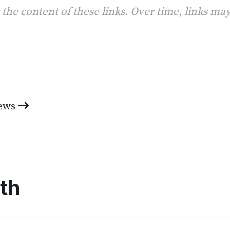
 the content of these links. Over time, links m
News
th